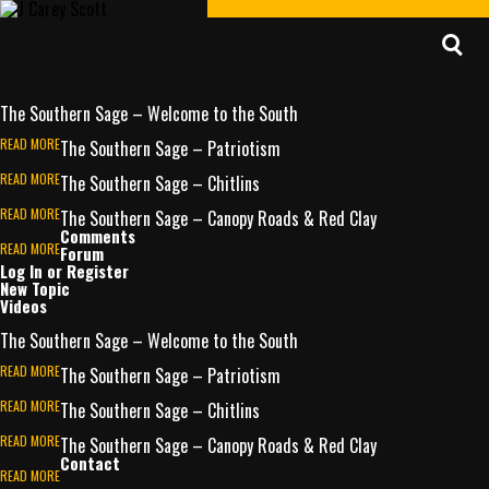
Home
About J Carey
The Southern Sage
Posts
The Southern Sage – Welcome to the South
READ MORE
The Southern Sage – Patriotism
READ MORE
The Southern Sage – Chitlins
READ MORE
The Southern Sage – Canopy Roads & Red Clay
Comments
READ MORE
Forum
Log In or Register
New Topic
Videos
The Southern Sage – Welcome to the South
READ MORE
The Southern Sage – Patriotism
READ MORE
The Southern Sage – Chitlins
READ MORE
The Southern Sage – Canopy Roads & Red Clay
Contact
READ MORE