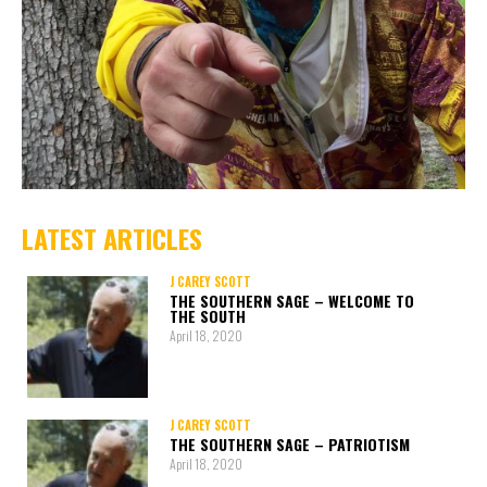
LATEST ARTICLES
J CAREY SCOTT
THE SOUTHERN SAGE – WELCOME TO
THE SOUTH
April 18, 2020
J CAREY SCOTT
THE SOUTHERN SAGE – PATRIOTISM
April 18, 2020