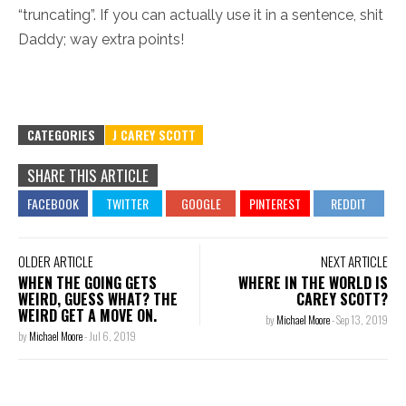
“truncating”. If you can actually use it in a sentence, shit
Daddy; way extra points!
CATEGORIES
J CAREY SCOTT
SHARE THIS ARTICLE
OLDER ARTICLE
NEXT ARTICLE
WHEN THE GOING GETS
WHERE IN THE WORLD IS
WEIRD, GUESS WHAT? THE
CAREY SCOTT?
WEIRD GET A MOVE ON.
by
Michael Moore
-
Sep 13, 2019
by
Michael Moore
-
Jul 6, 2019