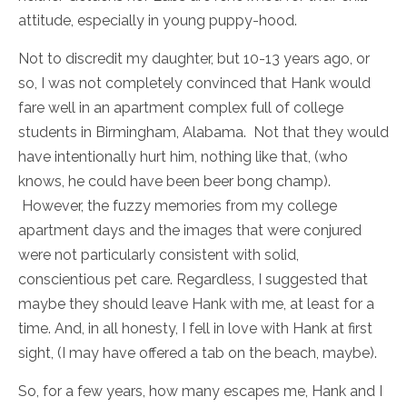
attitude, especially in young puppy-hood.
Not to discredit my daughter, but 10-13 years ago, or
so, I was not completely convinced that Hank would
fare well in an apartment complex full of college
students in Birmingham, Alabama. Not that they would
have intentionally hurt him, nothing like that, (who
knows, he could have been beer bong champ).
However, the fuzzy memories from my college
apartment days and the images that were conjured
were not particularly consistent with solid,
conscientious pet care. Regardless, I suggested that
maybe they should leave Hank with me, at least for a
time. And, in all honesty, I fell in love with Hank at first
sight, (I may have offered a tab on the beach, maybe).
So, for a few years, how many escapes me, Hank and I