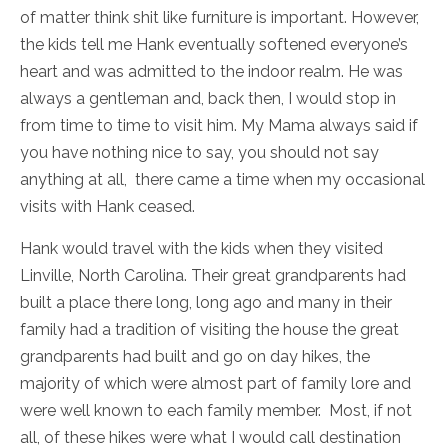
of matter think shit like furniture is important. However,
the kids tell me Hank eventually softened everyone’s
heart and was admitted to the indoor realm. He was
always a gentleman and, back then, I would stop in
from time to time to visit him. My Mama always said if
you have nothing nice to say, you should not say
anything at all, there came a time when my occasional
visits with Hank ceased.
Hank would travel with the kids when they visited
Linville, North Carolina. Their great grandparents had
built a place there long, long ago and many in their
family had a tradition of visiting the house the great
grandparents had built and go on day hikes, the
majority of which were almost part of family lore and
were well known to each family member. Most, if not
all, of these hikes were what I would call destination