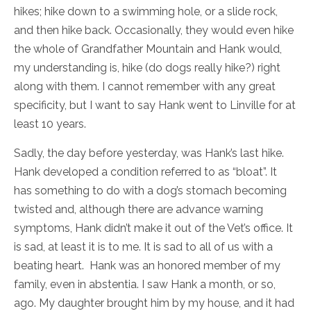
hikes; hike down to a swimming hole, or a slide rock,
and then hike back. Occasionally, they would even hike
the whole of Grandfather Mountain and Hank would,
my understanding is, hike (do dogs really hike?) right
along with them. I cannot remember with any great
specificity, but I want to say Hank went to Linville for at
least 10 years.
Sadly, the day before yesterday, was Hank’s last hike.
Hank developed a condition referred to as “bloat”. It
has something to do with a dog’s stomach becoming
twisted and, although there are advance warning
symptoms, Hank didn’t make it out of the Vet’s office. It
is sad, at least it is to me. It is sad to all of us with a
beating heart. Hank was an honored member of my
family, even in abstentia. I saw Hank a month, or so,
ago. My daughter brought him by my house, and it had