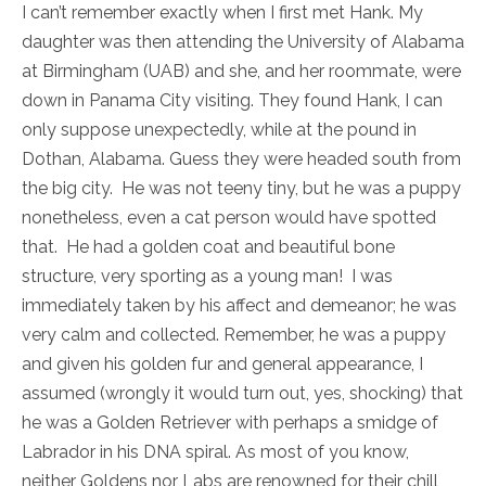
I can’t remember exactly when I first met Hank. My
daughter was then attending the University of Alabama
at Birmingham (UAB) and she, and her roommate, were
down in Panama City visiting. They found Hank, I can
only suppose unexpectedly, while at the pound in
Dothan, Alabama. Guess they were headed south from
the big city. He was not teeny tiny, but he was a puppy
nonetheless, even a cat person would have spotted
that. He had a golden coat and beautiful bone
structure, very sporting as a young man! I was
immediately taken by his affect and demeanor; he was
very calm and collected. Remember, he was a puppy
and given his golden fur and general appearance, I
assumed (wrongly it would turn out, yes, shocking) that
he was a Golden Retriever with perhaps a smidge of
Labrador in his DNA spiral. As most of you know,
neither Goldens nor Labs are renowned for their chill