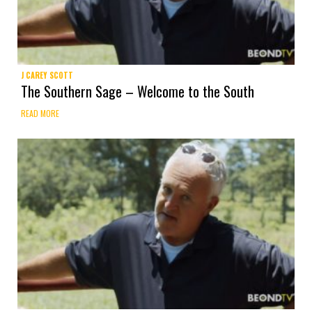
J CAREY SCOTT
The Southern Sage – Welcome to the South
READ MORE