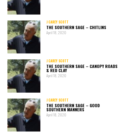
J CAREY SCOTT
THE SOUTHERN SAGE – CHITLINS
April 18, 2020
J CAREY SCOTT
THE SOUTHERN SAGE – CANOPY ROADS
& RED CLAY
April 18, 2020
J CAREY SCOTT
THE SOUTHERN SAGE – GOOD
SOUTHERN MANNERS
April 18, 2020