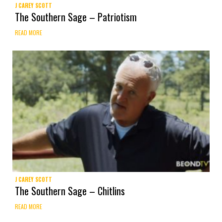
J CAREY SCOTT
The Southern Sage – Patriotism
READ MORE
J CAREY SCOTT
The Southern Sage – Chitlins
READ MORE