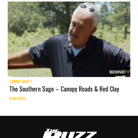
J CAREY SCOTT
The Southern Sage – Canopy Roads & Red Clay
READ MORE