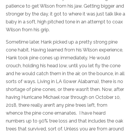
patience to get Wilson from his jaw. Getting bigger and
stronger by the day, it got to where it was just talk like a
baby in a soft, high pitched tone in an attempt to coax
Wilson from his grip.
Sometime later, Hank picked up a pretty strong pine
cone habit. Having learned from his Wilson experience,
Hank took pine cones up immediately. He would
crouch, holding his head low, until you let fly the cone
and he would catch them in the air, on the bounce, in all
sorts of ways. Living in LA (lower Alabama), there is no
shortage of pine cones, or there wasn’t then. Now, after
having Hurricane Michael roar through on October 10,
2018, there really aren’t any pine trees left, from
whence the pine cone emanates. I have heard
numbers up to 90% tree loss and that includes the oak
trees that survived, sort of. Unless you are from around