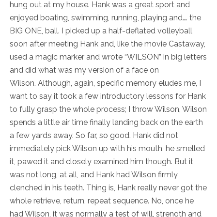
hung out at my house. Hank was a great sport and
enjoyed boating, swimming, running, playing and…. the
BIG ONE, ball. I picked up a half-deflated volleyball
soon after meeting Hank and, like the movie Castaway,
used a magic marker and wrote “WILSON” in big letters
and did what was my version of a face on
Wilson. Although, again, specific memory eludes me, I
want to say it took a few introductory lessons for Hank
to fully grasp the whole process; I throw Wilson, Wilson
spends a little air time finally landing back on the earth
a few yards away. So far, so good. Hank did not
immediately pick Wilson up with his mouth, he smelled
it, pawed it and closely examined him though. But it
was not long, at all, and Hank had Wilson firmly
clenched in his teeth. Thing is, Hank really never got the
whole retrieve, return, repeat sequence. No, once he
had Wilson, it was normally a test of will, strength and