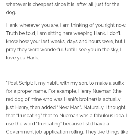
whatever is cheapest since it is, after all, just for the
dog.
Hank, wherever you are, I am thinking of you right now.
Truth be told, I am sitting here weeping Hank. I don’t
know how your last weeks, days and hours were, but I
pray they were wonderful. Until I see you in the sky, I
love you Hank.
*Post Script: It my habit, with my son, to make a suffix
for a proper name. For example, Henry Nueman (the
red dog of mine who was Hank’s brother) is actually
just Henry, then added “New Man”….Naturally, I thought
that “truncating” that to Nueman was a fabulous idea. I
use the word “truncating” because I still have a
Government job application rolling. They like things like