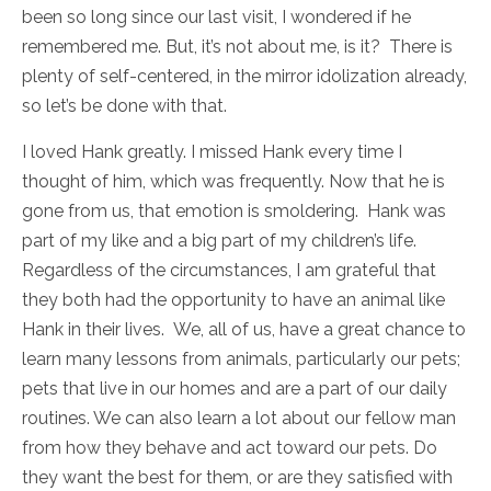
been so long since our last visit, I wondered if he
remembered me. But, it’s not about me, is it? There is
plenty of self-centered, in the mirror idolization already,
so let’s be done with that.
I loved Hank greatly. I missed Hank every time I
thought of him, which was frequently. Now that he is
gone from us, that emotion is smoldering. Hank was
part of my like and a big part of my children’s life.
Regardless of the circumstances, I am grateful that
they both had the opportunity to have an animal like
Hank in their lives. We, all of us, have a great chance to
learn many lessons from animals, particularly our pets;
pets that live in our homes and are a part of our daily
routines. We can also learn a lot about our fellow man
from how they behave and act toward our pets. Do
they want the best for them, or are they satisfied with