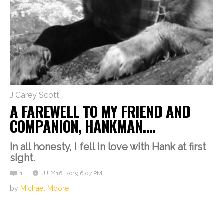
J Carey Scott
A FAREWELL TO MY FRIEND AND
COMPANION, HANKMAN….
In all honesty, I fell in love with Hank at first
sight.
1
JULY 16, 2019 6:07 PM
by
Michael Moore