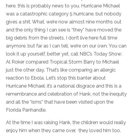
here, this is probably news to you. Hurricane Michael
was a catastrophic category 5 hurricane, but nobody
gives a shit. What, we’re now almost nine months out
and the only thing I can see is “they” have moved the
big debris from the streets. I don’t live here full time
anymore, but far as I can tell, we’re on our own. You can
look it up yourself, better yet, call NBC’s Today Show;
Al Roker compared Tropical Storm Barry to Michael
just the other day. That’s like comparing an allergic
reaction to Ebola. Let’s stop this banter about
Hurricane Michael, it’s a national disgrace and this is a
remembrance and celebration of Hank, not the inequity
and all the “isms” that have been visited upon the
Florida Panhandle.
At the time I was raising Hank, the children would really
enjoy him when they came over, they loved him too.