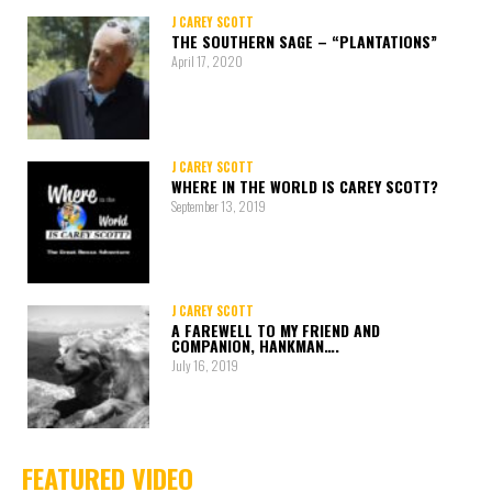
J CAREY SCOTT
THE SOUTHERN SAGE – “PLANTATIONS”
April 17, 2020
J CAREY SCOTT
WHERE IN THE WORLD IS CAREY SCOTT?
September 13, 2019
J CAREY SCOTT
A FAREWELL TO MY FRIEND AND
COMPANION, HANKMAN….
July 16, 2019
FEATURED VIDEO