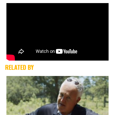
RELATED BY