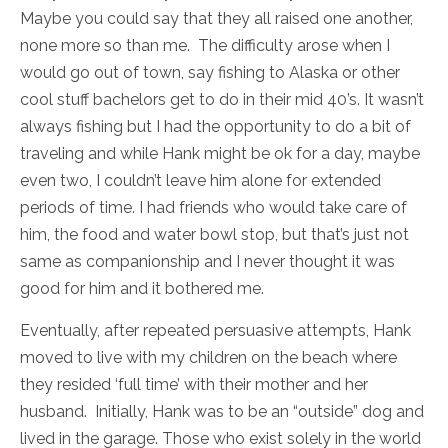
Maybe you could say that they all raised one another,
none more so than me. The difficulty arose when I
would go out of town, say fishing to Alaska or other
cool stuff bachelors get to do in their mid 40’s. It wasn’t
always fishing but I had the opportunity to do a bit of
traveling and while Hank might be ok for a day, maybe
even two, I couldn’t leave him alone for extended
periods of time. I had friends who would take care of
him, the food and water bowl stop, but that’s just not
same as companionship and I never thought it was
good for him and it bothered me.
Eventually, after repeated persuasive attempts, Hank
moved to live with my children on the beach where
they resided ‘full time’ with their mother and her
husband. Initially, Hank was to be an “outside” dog and
lived in the garage. Those who exist solely in the world