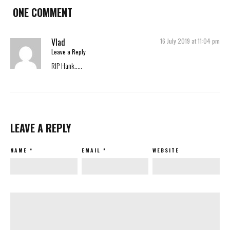
ONE COMMENT
Vlad
16 July 2019 at 11:04 pm
Leave a Reply
RIP Hank…..
LEAVE A REPLY
NAME
*
EMAIL
*
WEBSITE