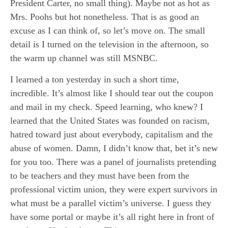
President Carter, no small thing). Maybe not as hot as
Mrs. Poohs but hot nonetheless. That is as good an
excuse as I can think of, so let’s move on. The small
detail is I turned on the television in the afternoon, so
the warm up channel was still MSNBC.
I learned a ton yesterday in such a short time,
incredible. It’s almost like I should tear out the coupon
and mail in my check. Speed learning, who knew? I
learned that the United States was founded on racism,
hatred toward just about everybody, capitalism and the
abuse of women. Damn, I didn’t know that, bet it’s new
for you too. There was a panel of journalists pretending
to be teachers and they must have been from the
professional victim union, they were expert survivors in
what must be a parallel victim’s universe. I guess they
have some portal or maybe it’s all right here in front of