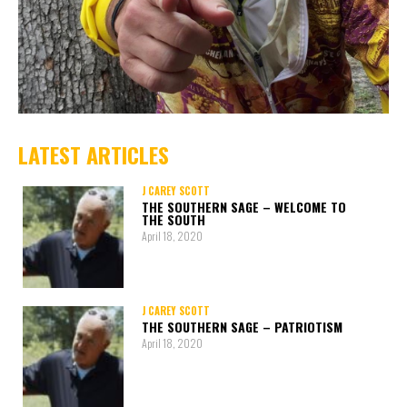
LATEST ARTICLES
J CAREY SCOTT
THE SOUTHERN SAGE – WELCOME TO
THE SOUTH
April 18, 2020
J CAREY SCOTT
THE SOUTHERN SAGE – PATRIOTISM
April 18, 2020