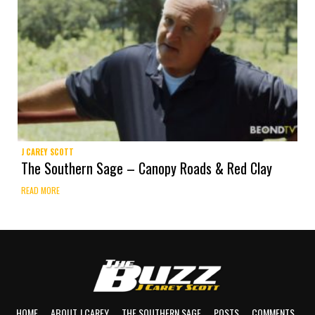
J CAREY SCOTT
The Southern Sage – Canopy Roads & Red Clay
READ MORE
HOME
ABOUT J CAREY
THE SOUTHERN SAGE
POSTS
COMMENTS