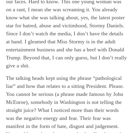
our faces. Hard to know. This one young woman was
on a rant, I mean she was screaming it. You already
know what she was talking about, yes, the latest poster
star for hatred, abuse and victimhood, Stormy Daniels.
Since I don’t watch the media, I don’t have the details
at hand. I gleamed that Miss Stormy is in the adult
entertainment business and she has a beef with Donald
Trump. Beyond that, I can only guess, but I don’t really
give a shit.
The talking heads kept using the phrase “pathological
liar” and how that relates to a sitting President. Please.
You cannot be serious (a phrase made famous by John
McEnroe), somebody in Washington is not telling the
straight juice? What I noticed more than their words
was the negative energy and fear. Their fear was
manifest in the form of hate, disgust and judgement.