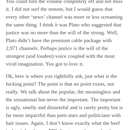
You could turn the volume completely off and not miss
it. I did not surf the remote, but I would guess that
every other ‘news’ channel was more or less screaming
the same thing. I think it was Plato who suggested that
justice was no more than the will of the strong. Well,
Plato didn’t have the premium cable package with
2,971 channels. Perhaps justice is the will of the
strongest (and loudest) voice coupled with the most
vivid imagination. You got to love it.
Ok, here is where you rightfully ask, just what is the
fucking point? The point is that no point exists, not
really. We talk about the popular, the meaningless and
the sensational but never the important. The important
is ugly, smelly and distasteful and is rarely pretty but is
far more impactful than porn stars and politicians with
hair issues. Again, I don’t know exactly what the beef