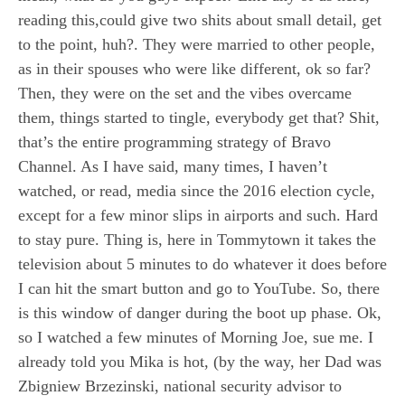
reading this,could give two shits about small detail, get
to the point, huh?. They were married to other people,
as in their spouses who were like different, ok so far?
Then, they were on the set and the vibes overcame
them, things started to tingle, everybody get that? Shit,
that’s the entire programming strategy of Bravo
Channel. As I have said, many times, I haven’t
watched, or read, media since the 2016 election cycle,
except for a few minor slips in airports and such. Hard
to stay pure. Thing is, here in Tommytown it takes the
television about 5 minutes to do whatever it does before
I can hit the smart button and go to YouTube. So, there
is this window of danger during the boot up phase. Ok,
so I watched a few minutes of Morning Joe, sue me. I
already told you Mika is hot, (by the way, her Dad was
Zbigniew Brzezinski, national security advisor to