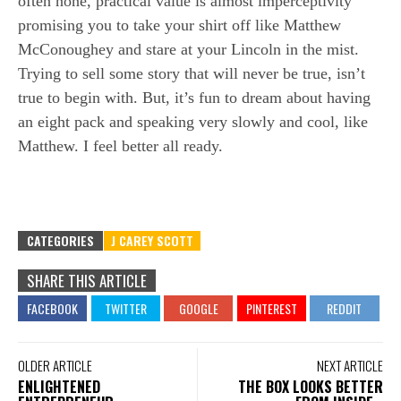
often none, practical value is almost imperceptivity
promising you to take your shirt off like Matthew
McConoughey and stare at your Lincoln in the mist.
Trying to sell some story that will never be true, isn’t
true to begin with. But, it’s fun to dream about having
an eight pack and speaking very slowly and cool, like
Matthew. I feel better all ready.
CATEGORIES
J CAREY SCOTT
SHARE THIS ARTICLE
OLDER ARTICLE
NEXT ARTICLE
ENLIGHTENED
THE BOX LOOKS BETTER