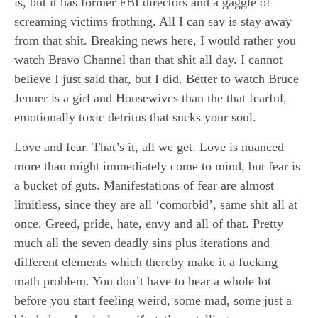
is, but it has former FBI directors and a gaggle of
screaming victims frothing. All I can say is stay away
from that shit. Breaking news here, I would rather you
watch Bravo Channel than that shit all day. I cannot
believe I just said that, but I did. Better to watch Bruce
Jenner is a girl and Housewives than the that fearful,
emotionally toxic detritus that sucks your soul.
Love and fear. That’s it, all we get. Love is nuanced
more than might immediately come to mind, but fear is
a bucket of guts. Manifestations of fear are almost
limitless, since they are all ‘comorbid’, same shit all at
once. Greed, pride, hate, envy and all of that. Pretty
much all the seven deadly sins plus iterations and
different elements which thereby make it a fucking
math problem. You don’t have to hear a whole lot
before you start feeling weird, some mad, some just a