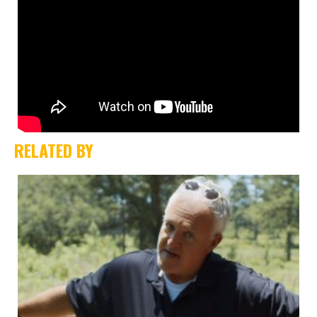
RELATED BY