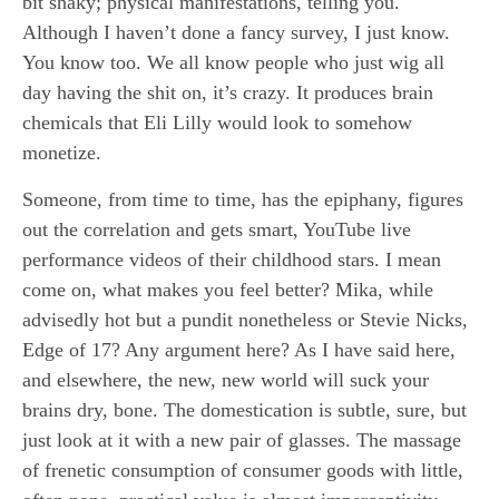
bit shaky; physical manifestations, telling you.
Although I haven’t done a fancy survey, I just know.
You know too. We all know people who just wig all
day having the shit on, it’s crazy. It produces brain
chemicals that Eli Lilly would look to somehow
monetize.
Someone, from time to time, has the epiphany, figures
out the correlation and gets smart, YouTube live
performance videos of their childhood stars. I mean
come on, what makes you feel better? Mika, while
advisedly hot but a pundit nonetheless or Stevie Nicks,
Edge of 17? Any argument here? As I have said here,
and elsewhere, the new, new world will suck your
brains dry, bone. The domestication is subtle, sure, but
just look at it with a new pair of glasses. The massage
of frenetic consumption of consumer goods with little,