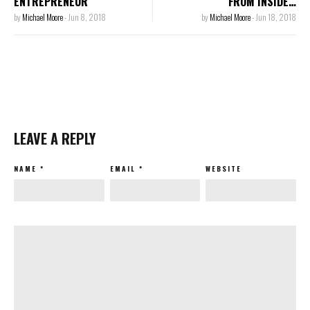
ENTREPRENEUR
FROM INSIDE…
by
Michael Moore
-
Jun 8, 2018
by
Michael Moore
-
Jun 18, 2018
LEAVE A REPLY
NAME
*
EMAIL
*
WEBSITE