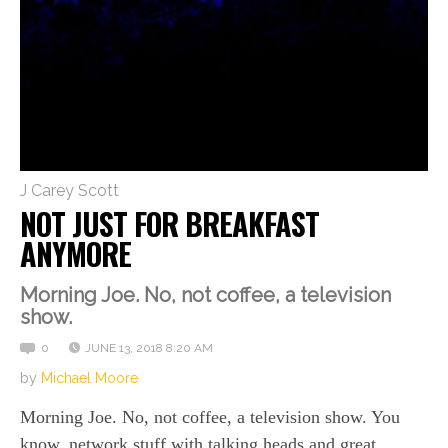
J Carey Scott
NOT JUST FOR BREAKFAST
ANYMORE
Morning Joe. No, not coffee, a television
show.
0
JUNE 13, 2018 8:20 AM
by
Michael Moore
Morning Joe. No, not coffee, a television show. You
know, network stuff with talking heads and great