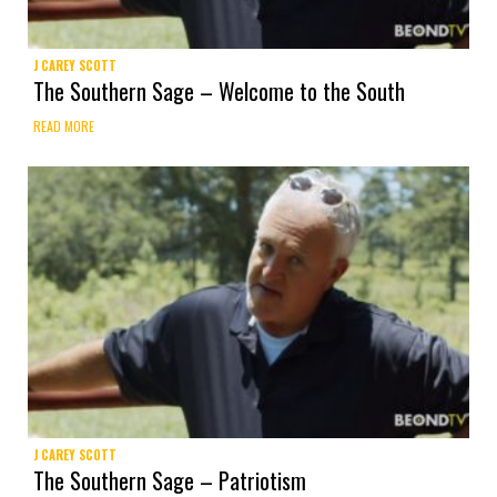
J CAREY SCOTT
The Southern Sage – Welcome to the South
READ MORE
J CAREY SCOTT
The Southern Sage – Patriotism