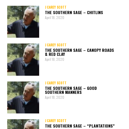
J CAREY SCOTT
THE SOUTHERN SAGE – CHITLINS
April 18, 2020
J CAREY SCOTT
THE SOUTHERN SAGE – CANOPY ROADS
& RED CLAY
April 18, 2020
J CAREY SCOTT
THE SOUTHERN SAGE – GOOD
SOUTHERN MANNERS
April 18, 2020
J CAREY SCOTT
THE SOUTHERN SAGE – “PLANTATIONS”