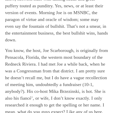
puffery touted as punditry. Yes, news, or at least their
version of events. Morning Joe is on MSNBC, the
paragon of virtue and oracle of wisdom; some may
even say the fountain of bullshit. That’s not a smear, in
the entertainment business, the best bullshit wins, hands
down.
You know, the host, Joe Scarborough, is originally from
Pensacola, Florida, the western most boundary of the
Redneck Riviera. I had met Joe a while back, when he
was a Congressman from that district. I am pretty sure
he doesn’t recall me, but I do have a vague recollection
of meeting him, undoubtedly a fundraiser (10-1,
anybody?). His co-host Mika Brzezinski, is hot. She is
also his fiancé’, or wife, I don’t know exactly. I only
researched it enough to get the spelling or her name. I
mean, what do you guys expect? Like any of us here,