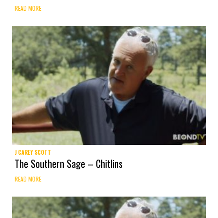
READ MORE
J CAREY SCOTT
The Southern Sage – Chitlins
READ MORE