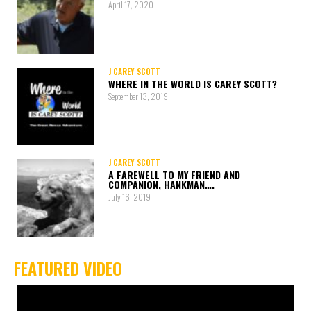
April 17, 2020
J CAREY SCOTT
WHERE IN THE WORLD IS CAREY SCOTT?
September 13, 2019
J CAREY SCOTT
A FAREWELL TO MY FRIEND AND
COMPANION, HANKMAN….
July 16, 2019
FEATURED VIDEO